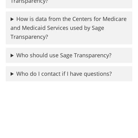
Transparency?
How is data from the Centers for Medicare
and Medicaid Services used by Sage
Transparency?
Who should use Sage Transparency?
Who do I contact if I have questions?
Resources
While Sage Transparency leverages data from
RAND, the Centers for Medicare and Medicaid
Services, and more, she isn’t the only resource
available to learn about hospital prices. Check