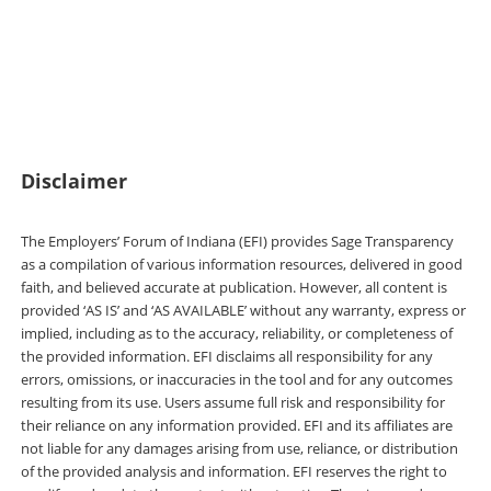
out Sage Transparency’s FAQs and find
additional resources for employers, researchers,
and policymakers.
Disclaimer
The Employers’ Forum of Indiana (EFI) provides Sage Transparency
as a compilation of various information resources, delivered in good
faith, and believed accurate at publication. However, all content is
provided ‘AS IS’ and ‘AS AVAILABLE’ without any warranty, express or
implied, including as to the accuracy, reliability, or completeness of
the provided information. EFI disclaims all responsibility for any
errors, omissions, or inaccuracies in the tool and for any outcomes
resulting from its use. Users assume full risk and responsibility for
their reliance on any information provided. EFI and its affiliates are
not liable for any damages arising from use, reliance, or distribution
of the provided analysis and information. EFI reserves the right to