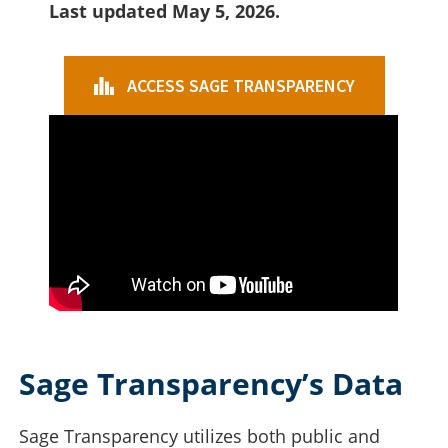
Last updated May 5, 2026.
ACCESS SAGE TRANSPARENCY
Sage Transparency’s Data
Sage Transparency utilizes both public and