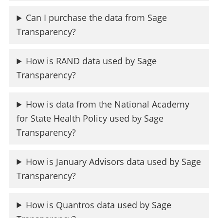
Can I purchase the data from Sage
Transparency?
How is RAND data used by Sage
Transparency?
How is data from the National Academy
for State Health Policy used by Sage
Transparency?
How is January Advisors data used by Sage
Transparency?
How is Quantros data used by Sage