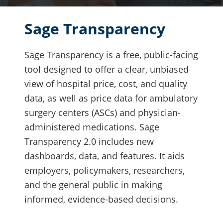
Sage Transparency
Sage Transparency is a free, public-facing
tool designed to offer a clear, unbiased
view of hospital price, cost, and quality
data, as well as price data for ambulatory
surgery centers (ASCs) and physician-
administered medications. Sage
Transparency 2.0 includes new
dashboards, data, and features. It aids
employers, policymakers, researchers,
and the general public in making
informed, evidence-based decisions.