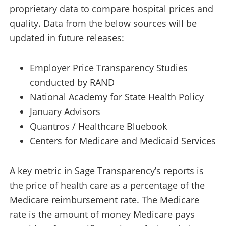
proprietary data to compare hospital prices and
quality. Data from the below sources will be
updated in future releases:
Employer Price Transparency Studies
conducted by RAND
National Academy for State Health Policy
January Advisors
Quantros / Healthcare Bluebook
Centers for Medicare and Medicaid Services
A key metric in Sage Transparency’s reports is
the price of health care as a percentage of the
Medicare reimbursement rate. The Medicare
rate is the amount of money Medicare pays