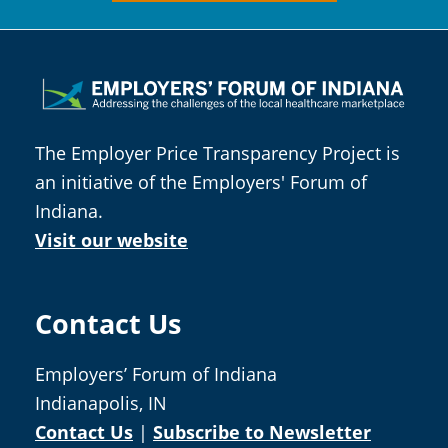
Footer
The Employer Price Transparency Project is
an initiative of the Employers' Forum of
Indiana.
Visit our website
Contact Us
Employers’ Forum of Indiana
Indianapolis, IN
Contact Us
|
Subscribe to Newsletter