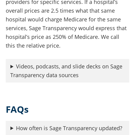
providers for specific services. If a hospital’s
overall prices are 2.5 times what that same
hospital would charge Medicare for the same
services, Sage Transparency would express that
hospital’s price as 250% of Medicare. We call
this the relative price.
Videos, podcasts, and slide decks on Sage
Transparency data sources
FAQs
How often is Sage Transparency updated?