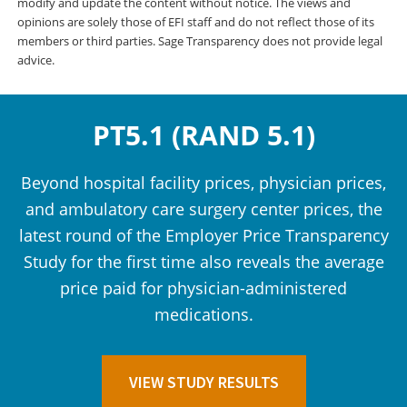
modify and update the content without notice. The views and
opinions are solely those of EFI staff and do not reflect those of its
members or third parties. Sage Transparency does not provide legal
advice.
PT5.1 (RAND 5.1)
Beyond hospital facility prices, physician prices,
and ambulatory care surgery center prices, the
latest round of the Employer Price Transparency
Study for the first time also reveals the average
price paid for physician-administered
medications.
VIEW STUDY RESULTS